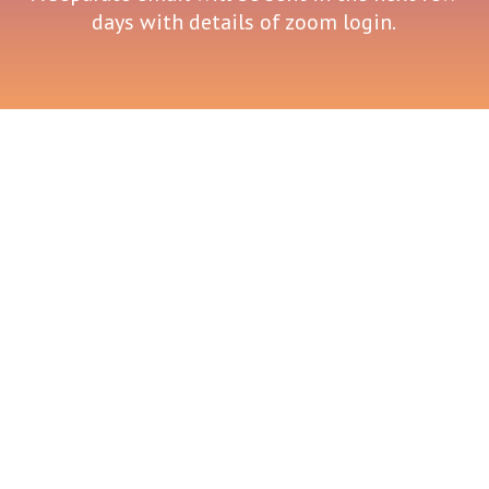
days with details of zoom login.