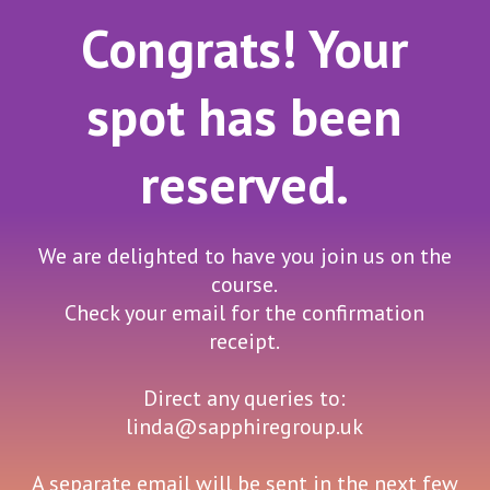
Congrats! Your
spot has been
reserved.
We are delighted to have you join us on the
course.
Check your email for the confirmation
receipt.
Direct any queries to:
linda@sapphiregroup.uk
A separate email will be sent in the next few