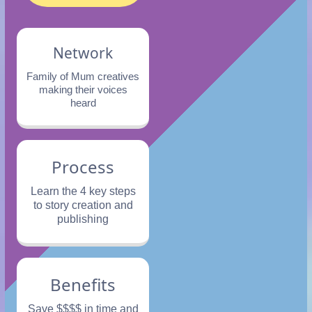
Network
Family of Mum creatives
making their voices
heard
Process
Learn the 4 key steps
to story creation and
publishing
Benefits
Save $$$$ in time and