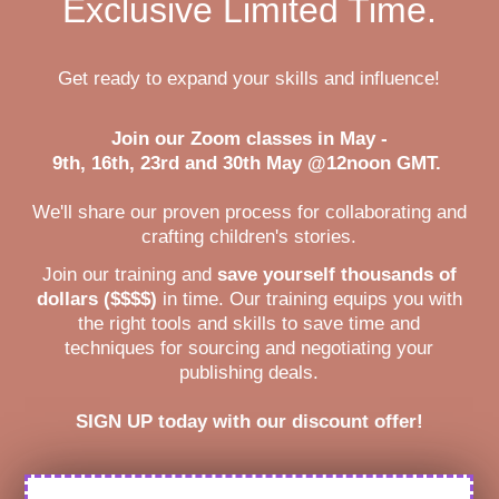
Exclusive Limited Time.
Get ready to expand your skills and influence!
Join our Zoom classes in May -
9th, 16th, 23rd and 30th May @12noon GMT.
We'll share our proven process for collaborating and
crafting children's stories.
Join our training and
save yourself thousands of
dollars ($$$$)
in time. Our training equips you with
the right tools and skills to save time and
techniques for sourcing and negotiating your
publishing deals.
SIGN UP today with our discount offer!