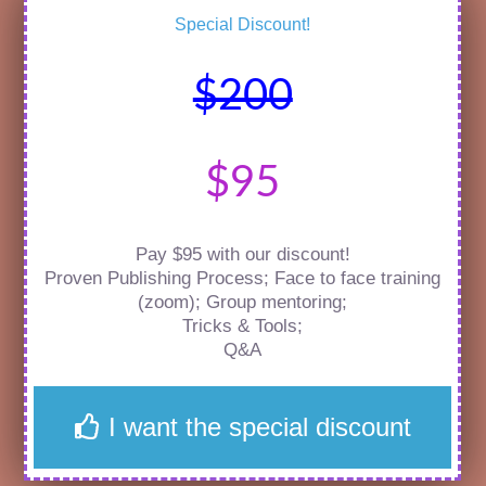
Special Discount!
$200
$95
Pay $95 with our discount!
Proven Publishing Process; Face to face training
(zoom); Group mentoring;
Tricks & Tools;
Q&A
I want the special discount