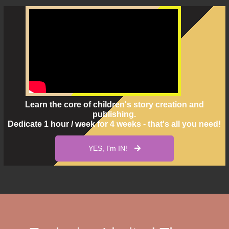
Learn the core of children's story creation and
publishing.
Dedicate 1 hour / week for 4 weeks - that's all you need!
YES, I'm IN!