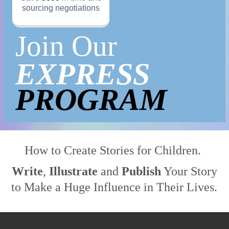
sourcing negotiations
Join
Our
EXPRESS
PROGRAM
How to
Create
Stories for Children
.
Write
,
Illustrate
and
Publish
Your Story
to Make a Huge Influence in Their Lives.