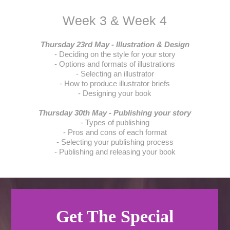
Week 3 & Week 4
Thursday 23rd May - Illustration & Design
- Deciding on the style for your story
- Options and formats of illustrations
- Selecting an illustrator
- How to produce illustrator briefs
- Designing your book
Thursday 30th May - Publishing your story
- Types of publishing
- Pros and cons of each format
- Selecting your publishing process
- Publishing and releasing your book
Get The Special