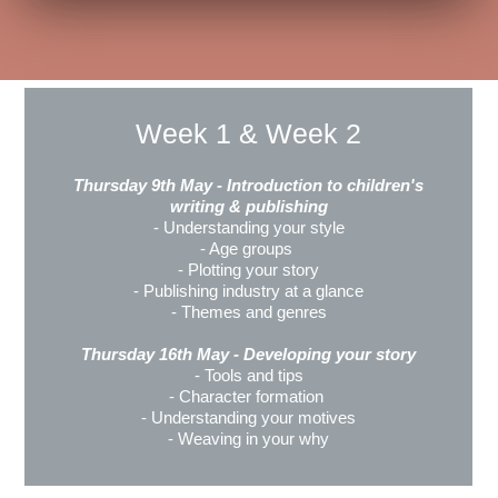
Week 1 & Week 2
Thursday 9th May - Introduction to children's
writing & publishing
- Understanding your style
- Age groups
- Plotting your story
- Publishing industry at a glance
- Themes and genres
Thursday 16th May - Developing your story
- Tools and tips
- Character formation
- Understanding your motives
- Weaving in your why