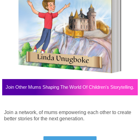
Join Other Mums Shaping The World Of Children's Storytelling.
Join a network, of mums empowering each other to create
better stories for the next generation.