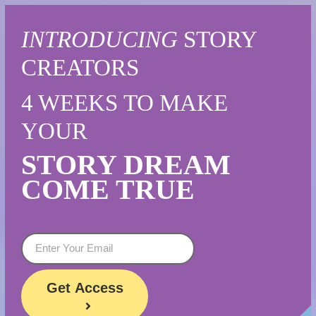
INTRODUCING
STORY
CREATORS
4 WEEKS
TO MAKE
YOUR
STORY
DREAM
COME TRUE
Get
Access