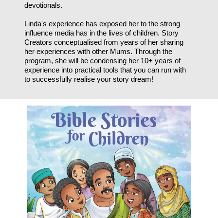
devotionals.
Linda's experience has exposed her to the strong
influence media has in the lives of children. Story
Creators conceptualised from years of her sharing
her experiences with other Mums. Through the
program, she will be condensing her 10+ years of
experience into practical tools that you can run with
to successfully realise your story dream!