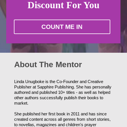
Discount
For You
COUNT ME IN
About The Mentor
Linda Unugboke is the Co-Founder and Creative
Publisher at Sapphire Publishing. She has personally
authored and published 10+ titles - as well as helped
other authors successfully publish their books to
market.
She published her first book in 2011 and has since
created content across all genres from short stories,
to novellas, magazines and children's prayer