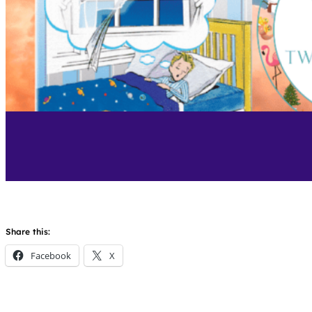
Share this:
Facebook
X