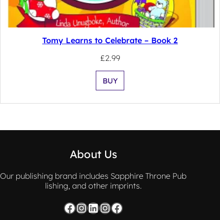
Tomy Learns to Celebrate – Book 2
£
2.99
BUY
About Us
Our publishing brand includes Sapphire Throne Pub
lishing, and other imprints.
Facebook
Instagram
LinkedIn
Instagram
Facebook