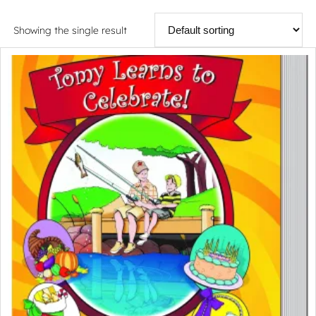
Showing the single result