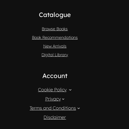
Catalogue
Browse Books
Book Recommendations
New Arrivals
Digital Library
Account
Cookie Policy
Privacy
Terms and Conditions
Disclaimer