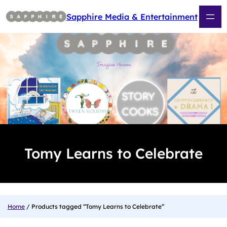
Skip
to
Sapphire Media & Entertainment
content
Tomy Learns to Celebrate
Home
/ Products tagged “Tomy Learns to Celebrate”