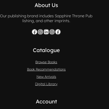
About Us
Our publishing brand includes Sapphire Throne Pub
lishing, and other imprints.
Facebook
Instagram
LinkedIn
Instagram
Facebook
Catalogue
Browse Books
Book Recommendations
New Arrivals
Digital Library
Account