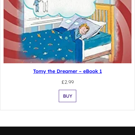
Tomy the Dreamer – eBook 1
£
2.99
BUY