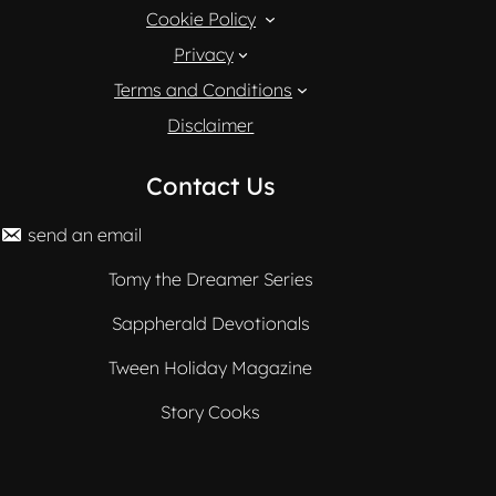
Cookie Policy
Privacy
Terms and Conditions
Disclaimer
Contact Us
send an email
Tomy the Dreamer Series
Sappherald Devotionals
Tween Holiday Magazine
Story Cooks