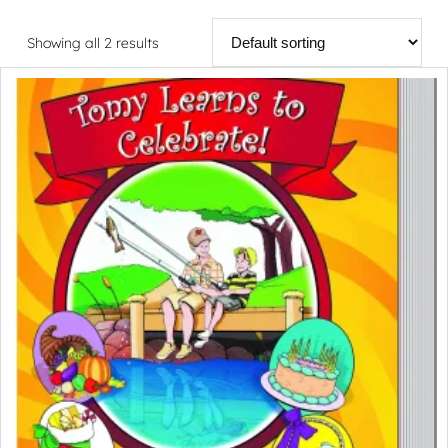
Showing all 2 results