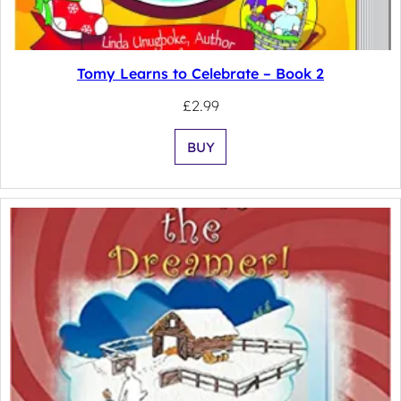
Tomy Learns to Celebrate – Book 2
£
2.99
BUY