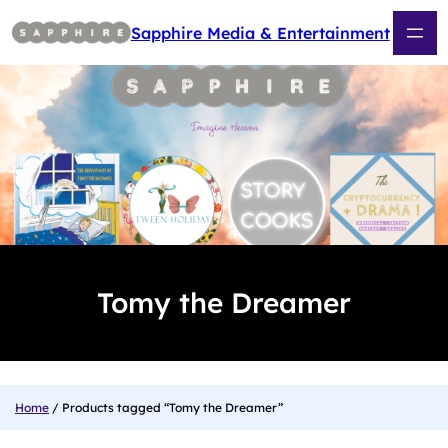
Skip
to
Sapphire Media & Entertainment
content
Tomy the Dreamer
Home
/ Products tagged “Tomy the Dreamer”