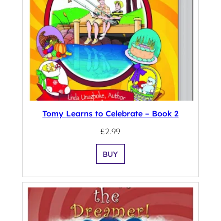
Tomy Learns to Celebrate – Book 2
£
2.99
BUY