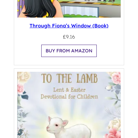
Through Fiona’s Window (Book)
£
9.16
BUY FROM AMAZON