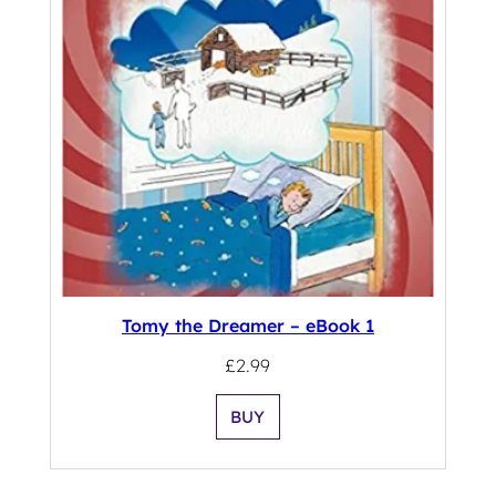
Tomy the Dreamer – eBook 1
£
2.99
BUY