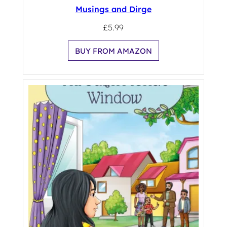
Musings and Dirge
£
5.99
BUY FROM AMAZON