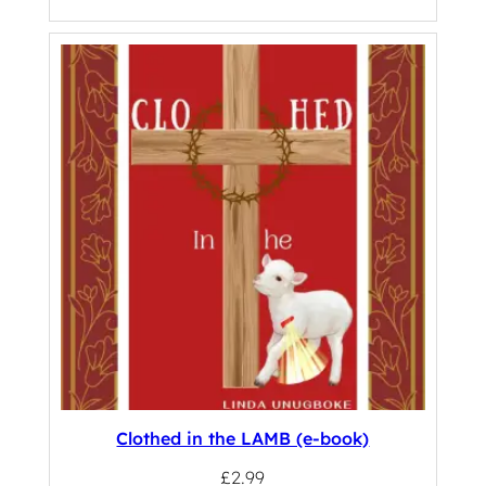
Clothed in the LAMB (e-book)
£
2.99