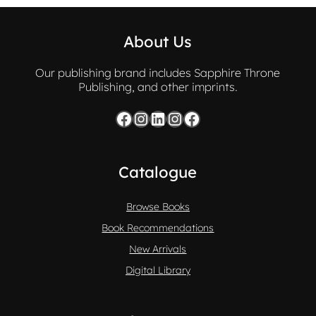
About Us
Our publishing brand includes Sapphire Throne
Publishing, and other imprints.
Facebook
Instagram
LinkedIn
Instagram
Facebook
Catalogue
Browse Books
Book Recommendations
New Arrivals
Digital Library