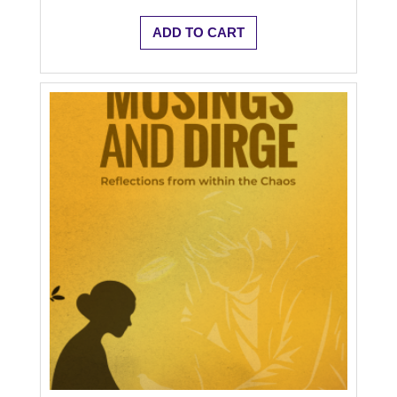
ADD TO CART