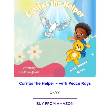
Caritas the Helper – with Peace Rays
£
7.99
BUY FROM AMAZON