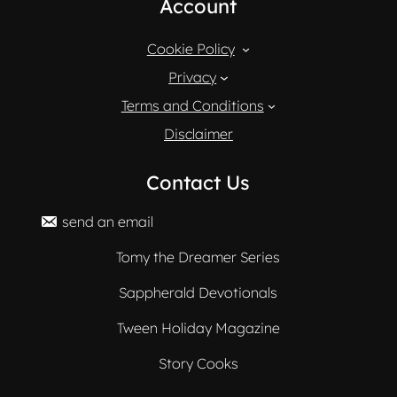
Account
Cookie Policy
Privacy
Terms and Conditions
Disclaimer
Contact Us
send an email
Tomy the Dreamer Series
Sappherald Devotionals
Tween Holiday Magazine
Story Cooks