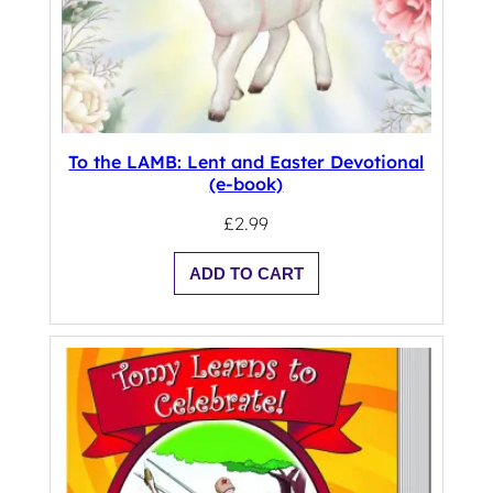
To the LAMB: Lent and Easter Devotional
(e-book)
£
2.99
ADD TO CART