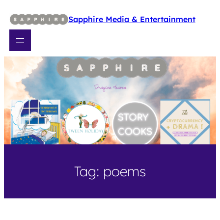
Skip
to
Sapphire Media & Entertainment
content
Tag:
poems