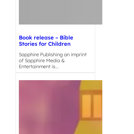
Book release – Bible
Stories for Children
Sapphire Publishing an imprint
of Sapphire Media &
Entertainment is…