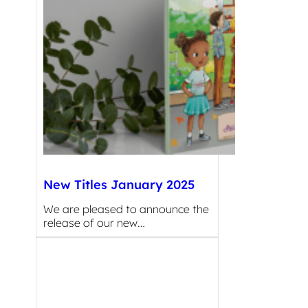
New Titles January 2025
We are pleased to announce the
release of our new…