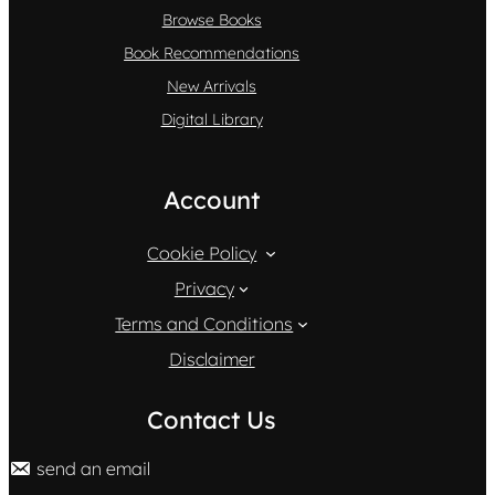
Browse Books
Book Recommendations
New Arrivals
Digital Library
Account
Cookie Policy
Privacy
Terms and Conditions
Disclaimer
Contact Us
send an email