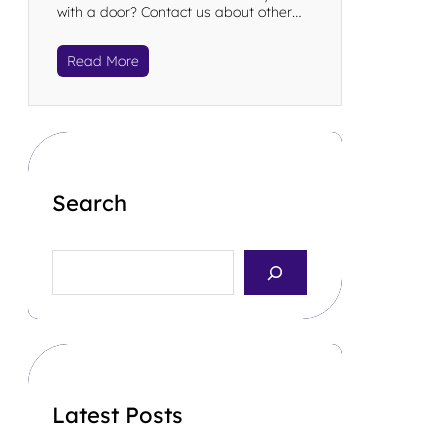
with a door? Contact us about other…
Read More
Search
S
e
a
r
c
h
Latest Posts