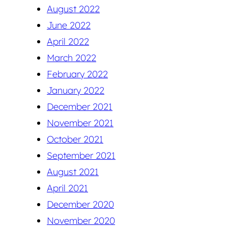
August 2022
June 2022
April 2022
March 2022
February 2022
January 2022
December 2021
November 2021
October 2021
September 2021
August 2021
April 2021
December 2020
November 2020