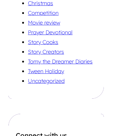
Christmas
Competition
Movie review
Prayer Devotional
Story Cooks
Story Creators
Tomy the Dreamer Diaries
Tween Holiday
Uncategorized
Connect with us