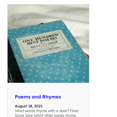
Poems and Rhymes
August 18, 2021
What words rhyme with a door? Floor
Score Sore What other words rhyme