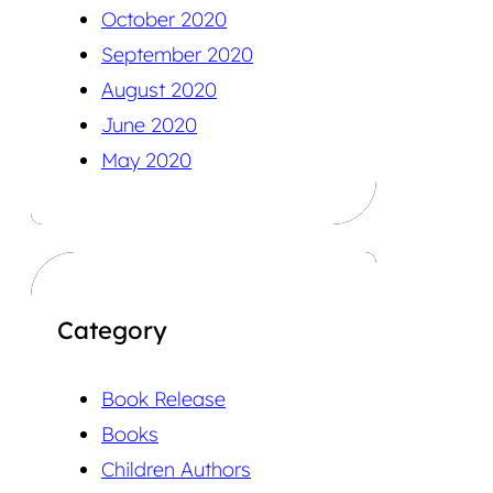
October 2020
September 2020
August 2020
June 2020
May 2020
Category
Book Release
Books
Children Authors