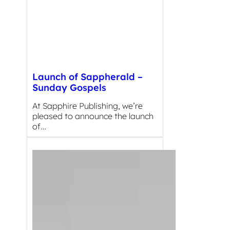
Launch of Sappherald –
Sunday Gospels
At Sapphire Publishing, we’re
pleased to announce the launch
of…