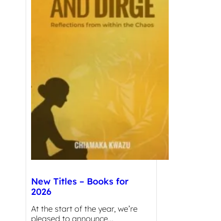
New Titles – Books for
2026
At the start of the year, we’re
pleased to announce…