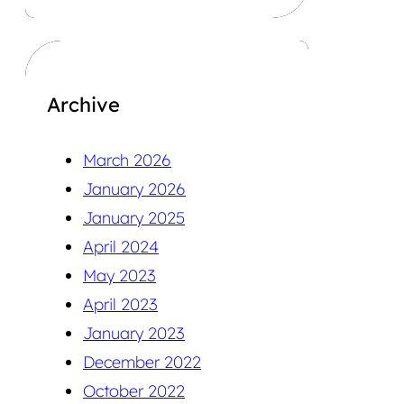
Archive
March 2026
January 2026
January 2025
April 2024
May 2023
April 2023
January 2023
December 2022
October 2022