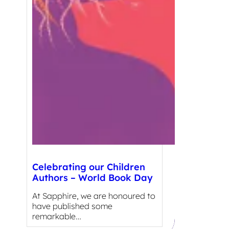
Celebrating our Children
Authors – World Book Day
At Sapphire, we are honoured to
have published some
remarkable…