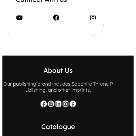
YouTube
Facebook
Instagram
About Us
Our publishing brand includes Sapphire Throne P
ublishing, and other imprints.
Facebook
Instagram
LinkedIn
Instagram
Facebook
Catalogue