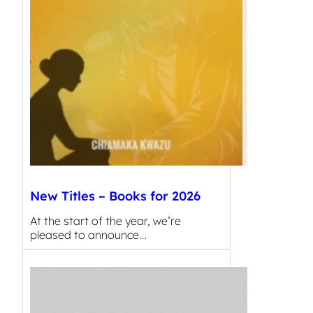
New Titles – Books for 2026
At the start of the year, we’re
pleased to announce…