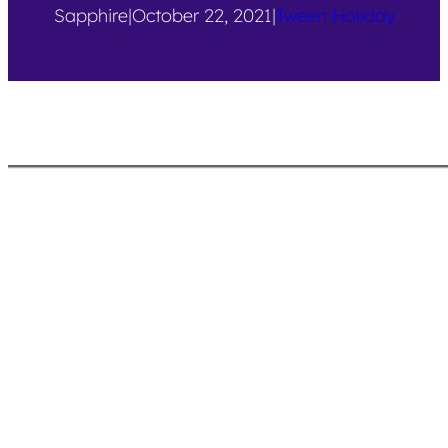
Sapphire
|
October 22, 2021
|
Tween Holiday