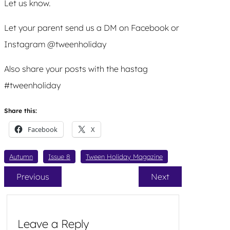
Let us know.
Let your parent send us a DM on Facebook or
Instagram @tweenholiday
Also share your posts with the hastag
#tweenholiday
Share this:
Facebook
X
Autumn
Issue 8
Tween Holiday Magazine
Previous
Next
Leave a Reply