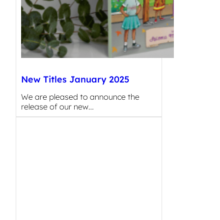
New Titles January 2025
We are pleased to announce the
release of our new…