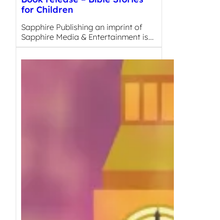
for Children
Sapphire Publishing an imprint of
Sapphire Media & Entertainment is…