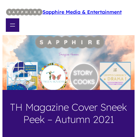
Skip
to
Sapphire Media & Entertainment
content
TH Magazine Cover Sneek
Peek – Autumn 2021