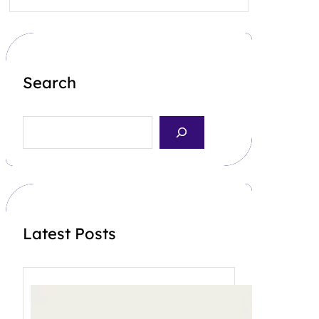
Search
S
e
a
r
c
h
Latest Posts