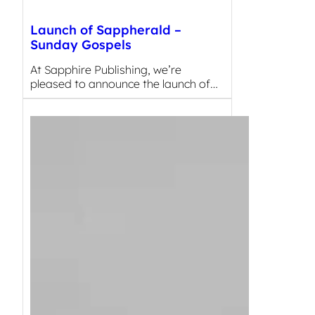
Launch of Sappherald –
Sunday Gospels
At Sapphire Publishing, we’re
pleased to announce the launch of…