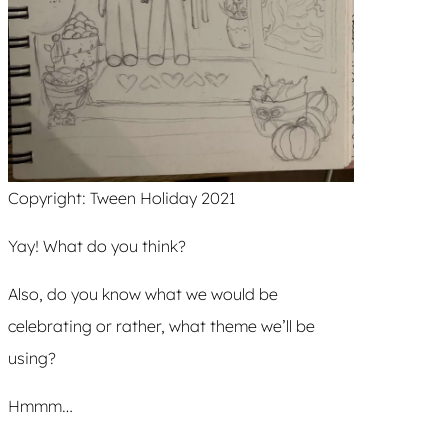
Copyright: Tween Holiday 2021
Yay! What do you think?
Also, do you know what we would be
celebrating or rather, what theme we’ll be
using?
Hmmm…