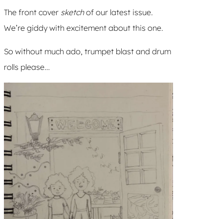
The front cover
sketch
of our latest issue.
We’re giddy with excitement about this one.
So without much ado, trumpet blast and drum
rolls please…