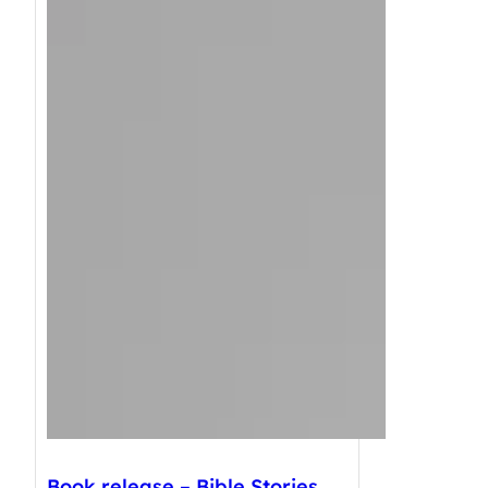
Book release – Bible Stories