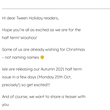
Hi dear Tween Holiday readers,
Hope you’re all as excited as we are for the
half term! Woohoo!
Some of us are already wishing for Christmas
– not naming names
We are releasing our Autumn 2021 half term
issue in a few days (Monday 25th Oct,
precisely!) so get excited!!!
And of course, we want to share a teaser with
you.