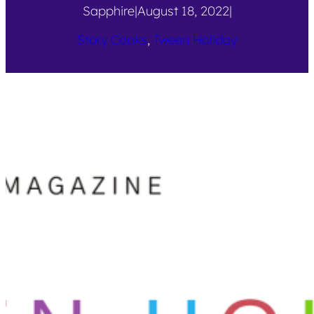
Sapphire
|
August 18, 2022
|
Story Cooks
, 
Tween Holiday