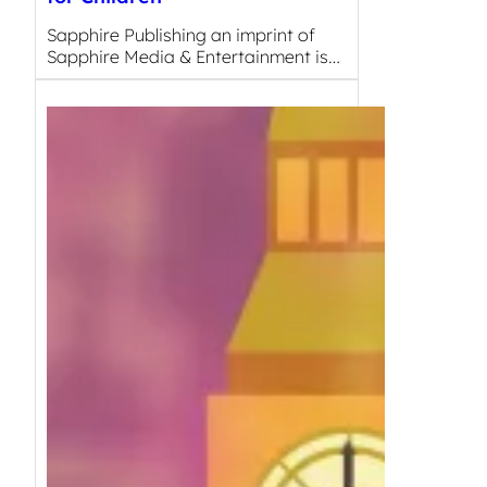
Sapphire Publishing an imprint of
Sapphire Media & Entertainment is…