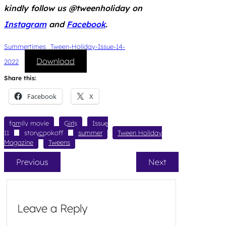
kindly follow us @tweenholiday on
Instagram
and
Facebook
.
Summertimes_Tween-Holiday-Issue-14-
Download
2022
Share this:
Facebook
X
family movie
Girls
Issue
11
storycookoff
summer
Tween Holiday
Magazine
Tweens
Previous
Next
Leave a Reply