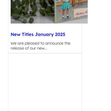
New Titles January 2025
We are pleased to announce the
release of our new…