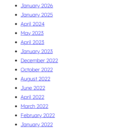
January 2026
January 2025
April 2024
May 2023
April 2023
January 2023
December 2022
October 2022
August 2022
June 2022
April 2022
March 2022
February 2022
January 2022