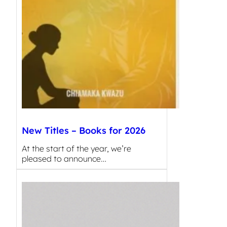
New Titles – Books for 2026
At the start of the year, we’re
pleased to announce…