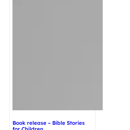
Book release – Bible Stories
for Children