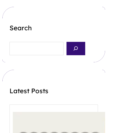
Search
S
e
a
r
c
h
Latest Posts