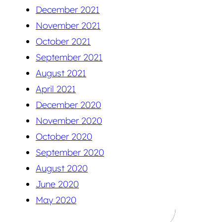
December 2021
November 2021
October 2021
September 2021
August 2021
April 2021
December 2020
November 2020
October 2020
September 2020
August 2020
June 2020
May 2020