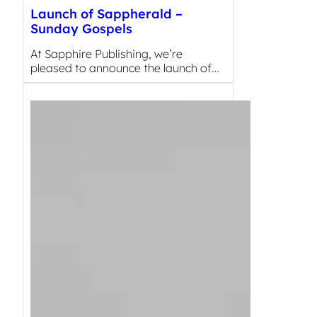
Launch of Sappherald –
Sunday Gospels
At Sapphire Publishing, we’re
pleased to announce the launch of…