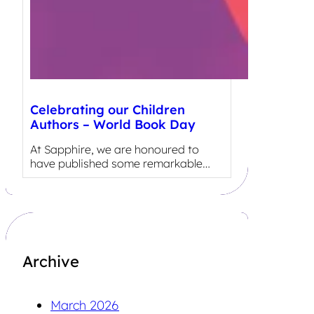
Celebrating our Children
Authors – World Book Day
At Sapphire, we are honoured to
have published some remarkable…
Archive
March 2026