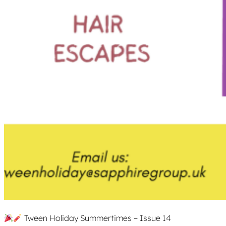
Tween Holiday Summertimes – Issue 14