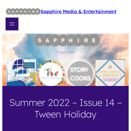
Skip
to
Sapphire Media & Entertainment
content
Summer 2022 – Issue 14 –
Tween Holiday