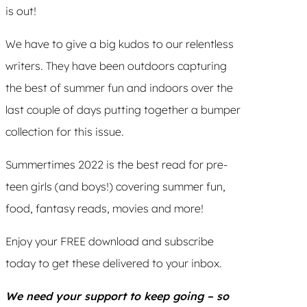
is out!
We have to give a big kudos to our relentless
writers. They have been outdoors capturing
the best of summer fun and indoors over the
last couple of days putting together a bumper
collection for this issue.
Summertimes 2022 is the best read for pre-
teen girls (and boys!) covering summer fun,
food, fantasy reads, movies and more!
Enjoy your FREE download and subscribe
today to get these delivered to your inbox.
We need your support to keep going – so